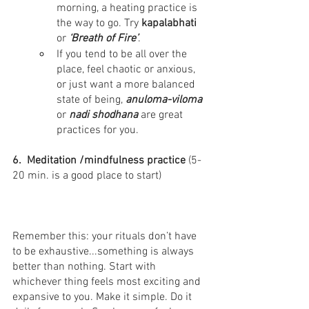
morning, a heating practice is 
the way to go. Try 
kapalabhati
or
 ‘Breath of Fire’
.
If you tend to be all over the 
place, feel chaotic or anxious, 
or just want a more balanced 
state of being, 
anuloma-viloma 
or 
nadi shodhana
 are great 
practices for you.
6.  Meditation /mindfulness practice
 ⁣(5-
20 min. is a good place to start)
Remember this: your rituals don’t have 
to be exhaustive...something is always 
better than nothing. Start with 
whichever thing feels most exciting and 
expansive to you. Make it simple. Do it 