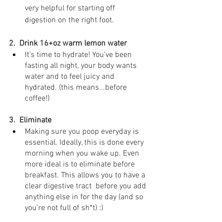
very helpful for starting off 
digestion on the right foot.
2.  Drink 16+oz warm lemon water⁣
It’s time to hydrate! You’ve been 
fasting all night, your body wants 
water and to feel juicy and 
hydrated. (this means...before 
coffee!)
3.  Eliminate
Making sure you poop everyday is 
essential. Ideally, this is done every 
morning when you wake up. Even 
more ideal is to eliminate before 
breakfast. This allows you to have a 
clear digestive tract  before you add 
anything else in for the day (and so 
you’re not full of sh*t) :)