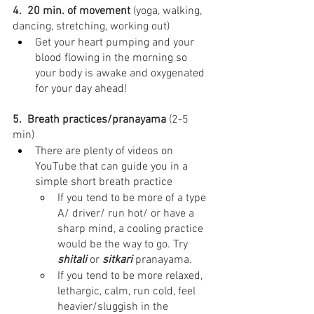
4.  20 min. of movement
 (yoga, walking, 
dancing, stretching, working out)⁣
Get your heart pumping and your 
blood flowing in the morning so 
your body is awake and oxygenated 
for your day ahead!
5.  Breath practices/pranayama
 (2-5 
min)⁣
There are plenty of videos on 
YouTube that can guide you in a 
simple short breath practice
If you tend to be more of a type 
A/ driver/ run hot/ or have a 
sharp mind, a cooling practice 
would be the way to go. Try 
shitali
 or 
sitkari
 pranayama.
If you tend to be more relaxed, 
lethargic, calm, run cold, feel 
heavier/sluggish in the 