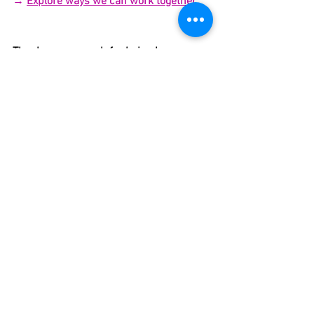
→ 
Explore ways we can work together
Thank you so much for being here.
I hope this supports you deeply and 
reminds you that your body is wise, 
intelligent, and already knows the way.
xo,
Hillary
______________
______________
Want more Ayurvedic-
inspired HOT girl sh*t?
Monthly recipes, rituals, and 