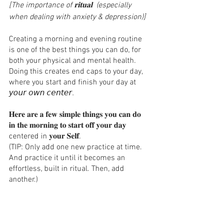
[The importance of 𝐫𝐢𝐭𝐮𝐚𝐥  (especially 
when dealing with anxiety & depression)⁣]
Creating a morning and evening routine 
is one of the best things you can do, for 
both your physical and mental health.⁣ 
Doing this creates end caps to your day, 
where you start and finish your day at 
𝘺𝘰𝘶𝘳 𝘰𝘸𝘯 𝘤𝘦𝘯𝘵𝘦𝘳.⁣
𝐇𝐞𝐫𝐞 𝐚𝐫𝐞 𝐚 𝐟𝐞𝐰 𝐬𝐢𝐦𝐩𝐥𝐞 𝐭𝐡𝐢𝐧𝐠𝐬 𝐲𝐨𝐮 𝐜𝐚𝐧 𝐝𝐨 
𝐢𝐧 𝐭𝐡𝐞 𝐦𝐨𝐫𝐧𝐢𝐧𝐠 𝐭𝐨 𝐬𝐭𝐚𝐫𝐭 𝐨𝐟𝐟 𝐲𝐨𝐮𝐫 𝐝𝐚𝐲 
centered in 𝐲𝐨𝐮𝐫 𝐒𝐞𝐥𝐟⁣.
(TIP: Only add one new practice at time. 
And practice it until it becomes an 
effortless, built in ritual. Then, add 
another.)⁣