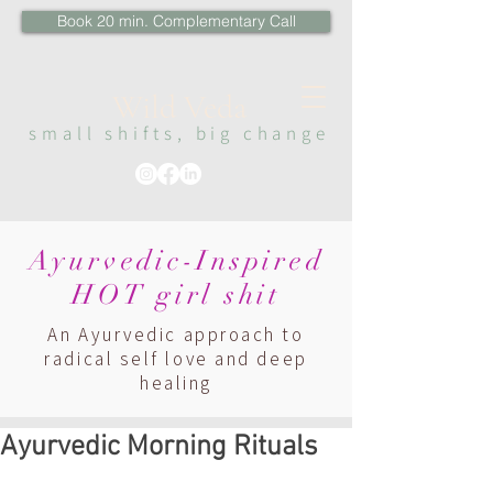
Book 20 min. Complementary Call
Wi
ld Veda
sma
ll s
hi
fts, big change
Ayurvedic-Inspired
HOT girl shit
An Ayurvedic approach to
radical self love and deep
healing
Ayurvedic Morning Rituals