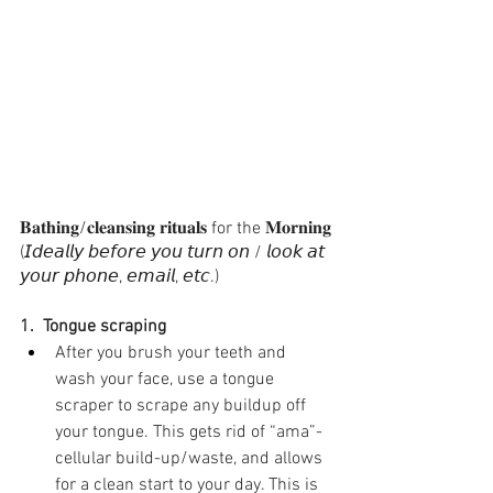
𝐁𝐚𝐭𝐡𝐢𝐧𝐠/𝐜𝐥𝐞𝐚𝐧𝐬𝐢𝐧𝐠 𝐫𝐢𝐭𝐮𝐚𝐥𝐬 for the 𝐌𝐨𝐫𝐧𝐢𝐧𝐠
(𝘐𝘥𝘦𝘢𝘭𝘭𝘺 𝘣𝘦𝘧𝘰𝘳𝘦 𝘺𝘰𝘶 𝘵𝘶𝘳𝘯 𝘰𝘯 / 𝘭𝘰𝘰𝘬 𝘢𝘵 
𝘺𝘰𝘶𝘳 𝘱𝘩𝘰𝘯𝘦, 𝘦𝘮𝘢𝘪𝘭, 𝘦𝘵𝘤.)⁣
1.  Tongue scraping⁣ 
After you brush your teeth and 
wash your face, use a tongue 
scraper to scrape any buildup off 
your tongue. This gets rid of “ama”-
cellular build-up/waste, and allows 
for a clean start to your day. This is 