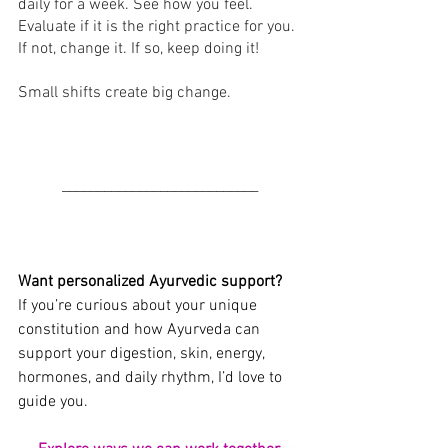
daily for a week. See how you feel. 
Evaluate if it is the right practice for you. 
If not, change it. If so, keep doing it! 
Small shifts create big change.
______________
______________
Want personalized Ayurvedic support?
If you’re curious about your unique 
constitution and how Ayurveda can 
support your digestion, skin, energy, 
hormones, and daily rhythm, I’d love to 
guide you.