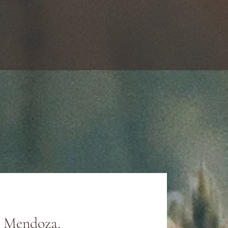
y Mendoza,