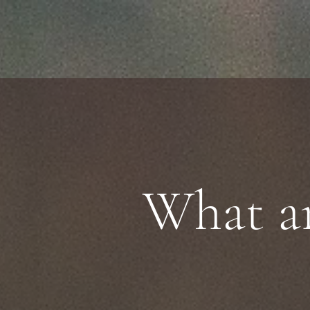
What ar