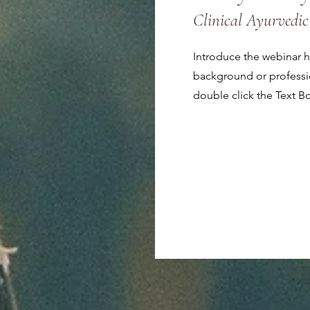
Clinical Ayurvedic
Introduce the webinar ho
background or profession
double click the Text B
Save My Spot