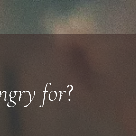
gry for
?