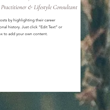
 Practitioner & Lifestyle Consultant
sts by highlighting their career
al history. Just click “Edit Text” or
ox to add your own content.