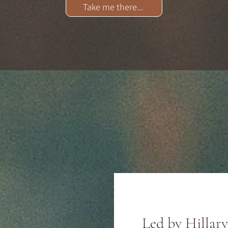
Take me there...
Led by Hillar