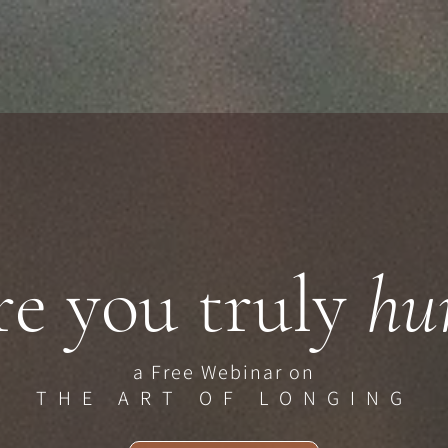
e you truly
hun
a Free Webinar on
THE ART OF LONGING