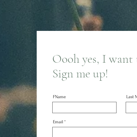
Oooh yes, I want t
Sign me up!
FName
Last 
Email