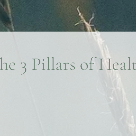
he 3 Pillars of Heal