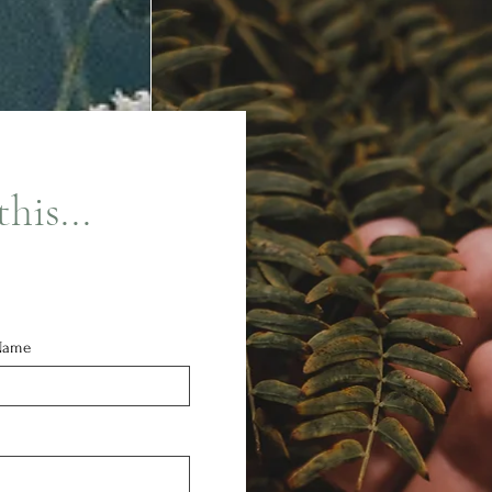
his...
Name