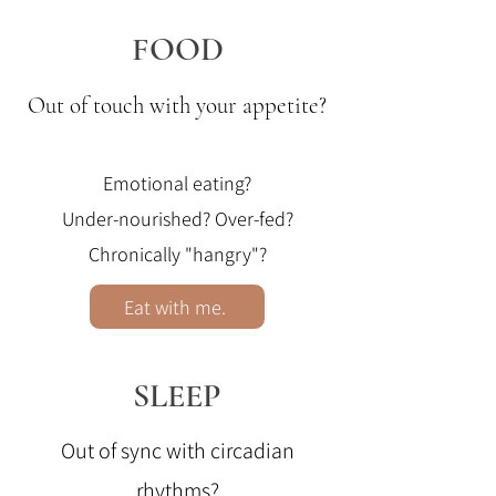
FOOD
Out of touch with your appetite?
Emotional eating?
Under-nourished?
Over-fed?
Chronically "hangry"?
Eat with me.
SLEEP
Out of sync with circadian
rhythms?