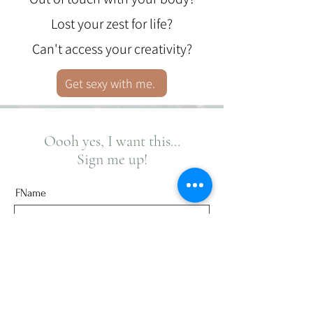
Lost your zest for life?
Can't access your creativity?
Get sexy with me.
Oooh yes, I want this...
Sign me up!
FName
Last Name
Email