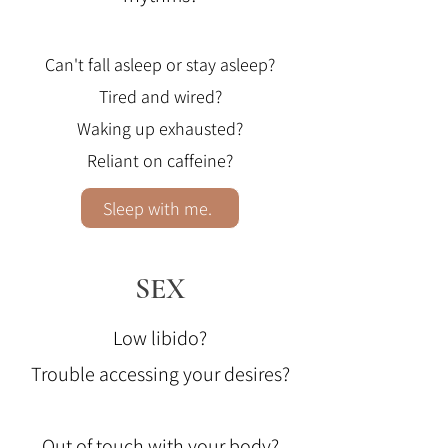
Can't fall asleep or stay asleep?
Tired and wired?
Waking up exhausted?
Reliant on caffeine?
Sleep with me.
SEX
Low libido?
Trouble accessing your desires?
Out of touch with your body?