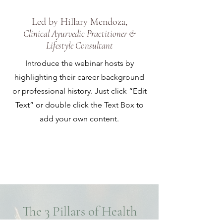
Led by Hillary Mendoza,
Clinical Ayurvedic Practitioner &
Lifestyle Consultant
Introduce the webinar hosts by
highlighting their career background
or professional history. Just click “Edit
Text” or double click the Text Box to
add your own content.
Save My Spot
The 3 Pillars of Health