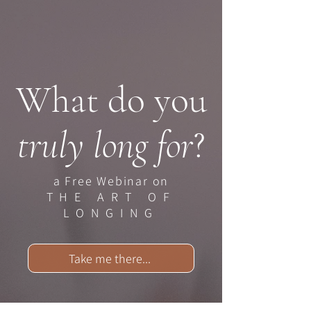
What do you
truly long for
?
a Free Webinar on
THE ART OF
LONGING
Take me there...