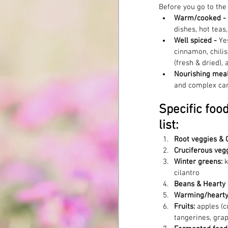
Before you go to the
Warm/cooked - 
dishes, hot teas
Well spiced - 
Ye
cinnamon, chilis
(fresh & dried), 
Nourishing meal
and complex ca
Specific foo
list:
Root veggies & 
Cruciferous vegg
Winter greens: 
k
cilantro
Beans & Hearty 
Warming/hearty 
Fruits: 
apples (c
tangerines, grap