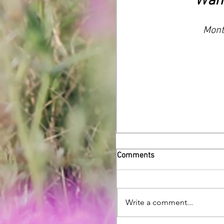
Want
Month
Comments
Write a comment...