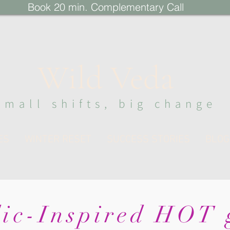
Book 20 min. Complementary Call
Wi
ld Veda
sma
ll s
hi
fts, big change
ES
WINTER RESET
SUCCESS STORIES
BLOG
ic-Inspired HOT g