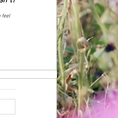
sh*t?
 feel 