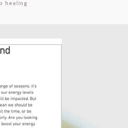
p healing
and
nge of seasons, it’s 
 our energy levels 
ill be impacted. But 
mean we should be 
l the time, or be 
orly. Are you looking 
o boost your energy 