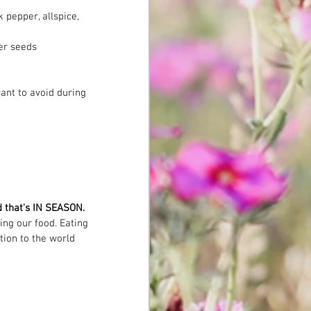
 pepper, allspice, 
er seeds
ant to avoid during 
od that's IN SEASON.
ng our food. Eating 
tion to the world 