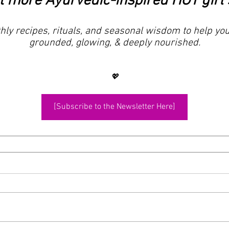
 more Ayurvedic-inspired HOT girl 
ly recipes, rituals, and seasonal wisdom to help you
grounded, glowing, & deeply nourished.
💖
[Subscribe to the Newsletter Here]