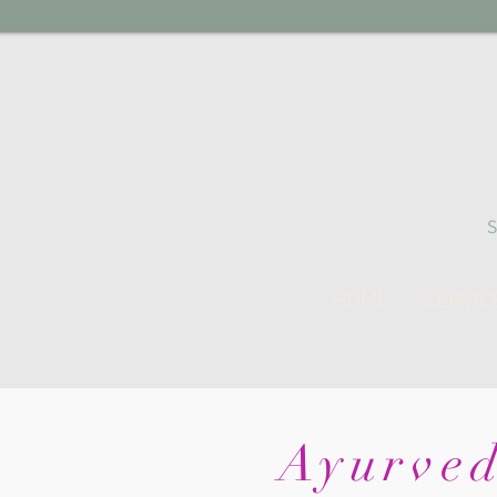
HOME
SERVIC
Ayurved