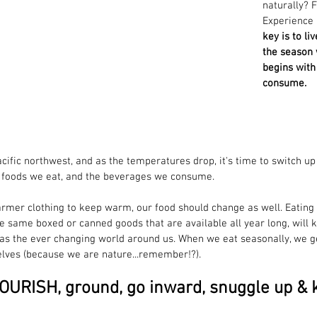
naturally? 
Experience
key is to li
the season w
begins with
consume. 
pacific northwest, and as the temperatures drop, it's time to switch up
e foods we eat, and the beverages we consume.
rmer clothing to keep warm, our food should change as well. Eating 
e same boxed or canned goods that are available all year long, will k
s the ever changing world around us. When we eat seasonally, we get 	back in
lves (because we are nature...remember!?). 
 NOURISH, ground, go inward, snuggle up &