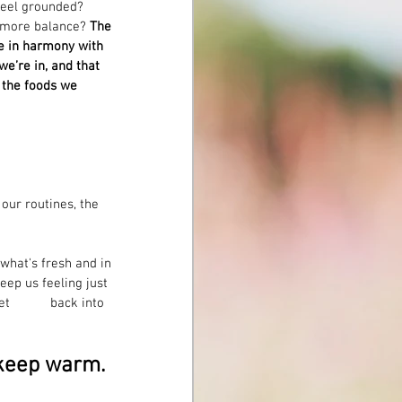
Feel grounded? 
 more balance? 
The 
ve in harmony with 
e’re in, and that 
 the foods we 
 our routines, the 
what's fresh and in 
eep us feeling just 
to 
 keep warm. 