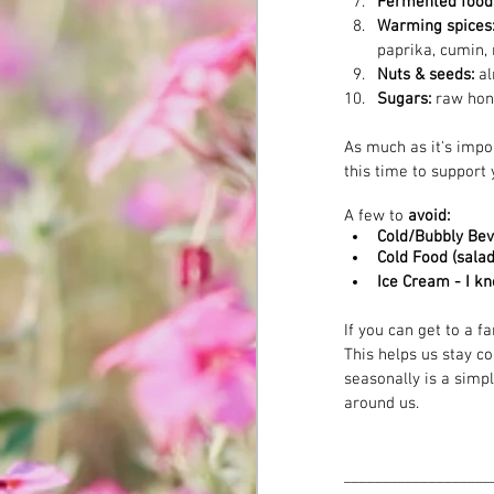
Fermented foods
Warming spices:
paprika, cumin, 
Nuts & seeds: 
al
Sugars: 
raw hon
As much as it's impo
this time to support 
A few to 
avoid:
Cold/Bubbly Be
Cold Food (salad
Ice Cream - I k
If you can get to a f
This helps us stay c
seasonally is a simpl
around us.
______________
_____