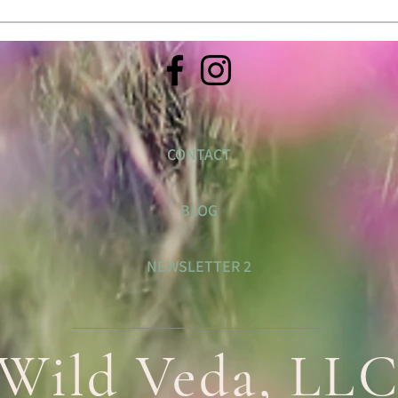
CONTACT
BLOG
NEWSLETTER 2
Wild Veda, LL