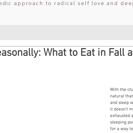
edic approach to radical self love and dee
asonally: What to Eat in Fall 
With the cha
natural that
and sleep w
it doesn’t 
exhausted al
sleeping po
for a way t