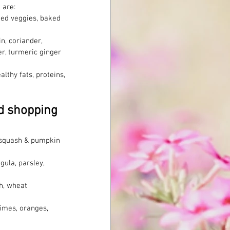
 are: 
med veggies, baked 
n, coriander, 
r, turmeric ginger 
lthy fats, proteins, 
d shopping 
of squash & pumpkin
gula, parsley, 
th, wheat
imes, oranges, 