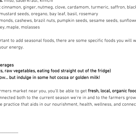
: 
miso, sauerkraut, kimchi
 
cinnamon, ginger, nutmeg, clove, cardamom, turmeric, saffron, black
mustard seeds, oregano, bay leaf, basil, rosemary
monds, cashews, brazil nuts, pumpkin seeds, sesame seeds, sunflow
ey, maple, molasses
rtant to add seasonal foods, there are some specific foods you will w
your energy.
verages
s, raw vegetables, eating food straight out of the fridge)
now… but indulge in some hot cocoa or golden milk! 
armers market near you, you’ll be able to get
 fresh, local, organic fo
onnected both to the current season we’re in and to the farmers growi
e practice that aids in our nourishment, health, wellness, and connec
_________