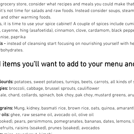
 grocery store, consider what recipes and meals you could make that
it's not time for salads and raw foods. Instead consider soups, stea
, and other warming foods.
s, it is time to use your spice cabinet! A couple of spices include cumi
, cayenne, hing (asafoetida), cinnamon, clove, cardamom, black peppe
anise, paprika
s - 
instead of cleansing start focusing on nourishing yourself with hea
rbohydrates.
d items you’ll want to add to your menu an
Gourds: 
potatoes, sweet potatoes, turnips, beets, carrots, all kinds 
ies: 
broccoli, cabbage, brussel sprouts, cauliflower
ale, chard, collards, spinach, bok choy, pak choy, mustard greens, aru
grains:
 Mung, kidney, basmati rice, brown rice, oats, quinoa, amaran
oils: 
ghee, raw sesame oil, avocado oil, olive oil
ooked), pears, persimmons, pomegranates, bananas, dates, lemons, l
efruits, raisins (soaked), prunes (soaked), avocados