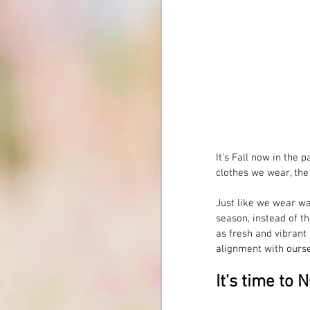
It’s Fall now in the 
clothes we wear, th
Just like we wear wa
season, instead of th
as fresh and vibrant a
alignment with ourse
It's time to