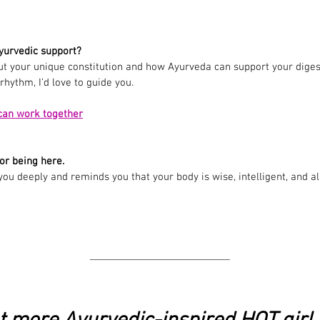
yurvedic support?
out your unique constitution and how Ayurveda can support your digest
hythm, I’d love to guide you.
can work together
or being here.
 you deeply and reminds you that your body is wise, intelligent, and 
______________
______________