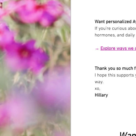
Want personalized A
If you’re curious ab
hormones, and daily r
→ 
Explore ways we 
Thank you so much f
I hope this supports
way.
xo,
Hillary