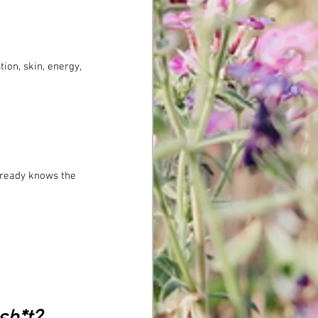
ion, skin, energy, 
already knows the 