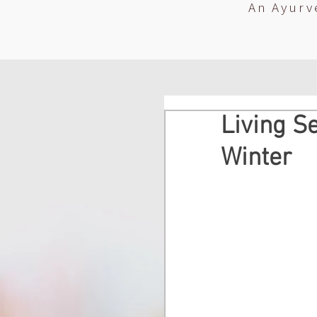
An Ayurv
Living Se
Winter