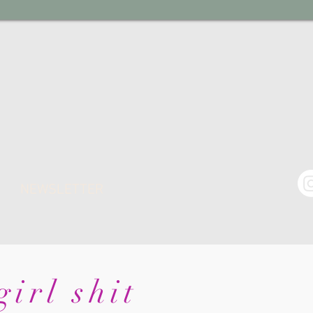
NEWSLETTER
irl shit