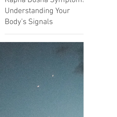
Kapha Dosha Symptoms:
Understanding Your
Body’s Signals