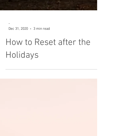
-
Dec 31, 2020
3 min read
How to Reset after the
Holidays