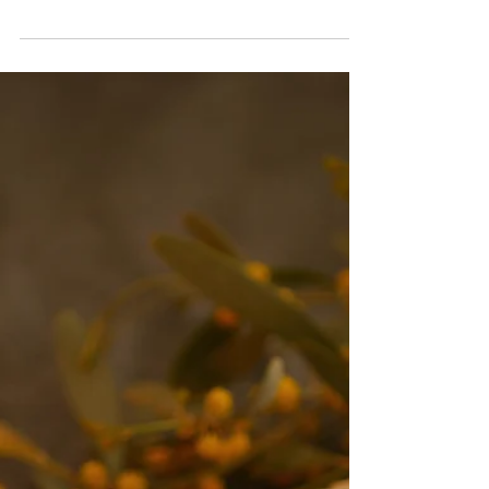
-
Dec 30, 2020
5 min read
The Pillars of Health