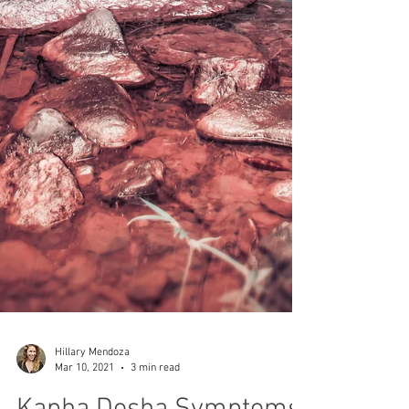
Hillary Mendoza
Mar 10, 2021
3 min read