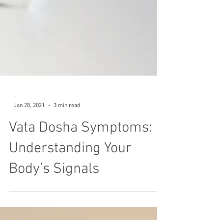
-
Jan 28, 2021
3 min read
Vata Dosha Symptoms:
Understanding Your
Body’s Signals