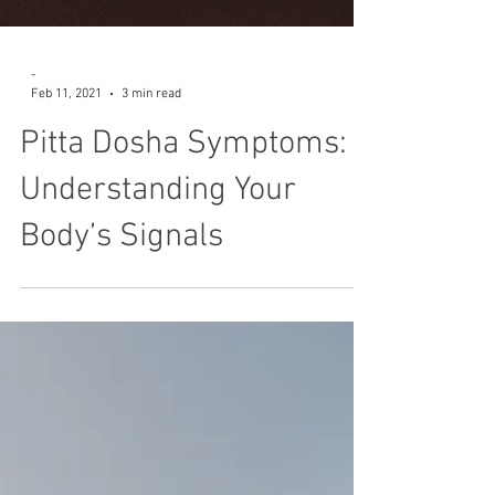
-
Feb 11, 2021
3 min read
Pitta Dosha Symptoms:
Understanding Your
Body’s Signals