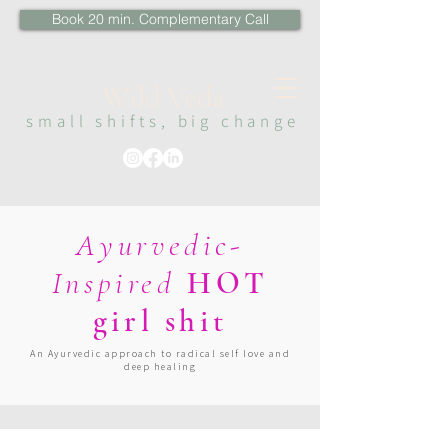
Book 20 min. Complementary Call
Wi
ld Veda
sma
ll s
hi
fts, big change
Ayurvedic-
Inspired
HOT
girl shit
An Ayurvedic approach to radical self love and
deep healing